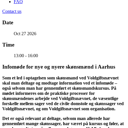
FAQ
Contact us
Date
Oct 27 2026
Time
13:00 - 16:00
Infomøde for nye og nyere skønsmænd i Aarhus
Som et led i optagelsen som skønsmand ved Voldgiftsnævnet
skal man deltage og modtage information ved et infomøde –
også selvom man har gennemført et skønsmandskursus. På
mødet informeres om de praktiske processer for
skønsmændenes arbejde ved Voldgiftsnævnet, de væsentlige
forskelle mellem sager ved de civile domstole og skønssager ved
Voldgiftsnævnet, og om Voldgiftsnævnet som organisation.
Det er også relevant at deltage, selvom man allerede har
gennemført mange skønssager, har været på kursus og føler, at