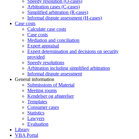
Speedy resolution (O-cases)
Arbitration cases (C-cases)
Simplified arbitration (R-cases)
Informal dispute assessment (H-cases)
Case costs
Calculate case costs
Case costs
Mediation and conciliation
Expert appraisal
Expert determination and decisions on security
provided
Speedy resolutions
Arbitration including simplified arbitration
Informal dispute assessment
General information
Submissions of Material
Meeting rooms
Kendelser og afgørelser
Templates
Consumer cases
Statistics
Lawyers
Evaluation
Library
VBA Portal