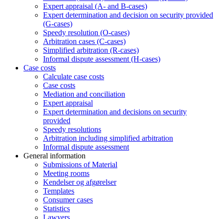
Expert appraisal (A- and B-cases)
Expert determination and decision on security provided
(G-cases)
Speedy resolution (O-cases)
Arbitration cases (C-cases)
Simplified arbitration (R-cases)
Informal dispute assessment (H-cases)
Case costs
Calculate case costs
Case costs
Mediation and conciliation
Expert appraisal
Expert determination and decisions on security
provided
Speedy resolutions
Arbitration including simplified arbitration
Informal dispute assessment
General information
Submissions of Material
Meeting rooms
Kendelser og afgørelser
Templates
Consumer cases
Statistics
Lawyers