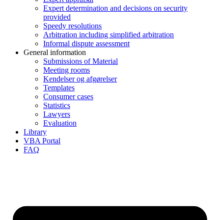
Expert determination and decisions on security
provided
Speedy resolutions
Arbitration including simplified arbitration
Informal dispute assessment
General information
Submissions of Material
Meeting rooms
Kendelser og afgørelser
Templates
Consumer cases
Statistics
Lawyers
Evaluation
Library
VBA Portal
FAQ