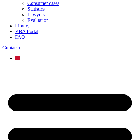
Consumer cases
Statistics
Lawyers
Evaluation
Library
VBA Portal
FAQ
Contact us