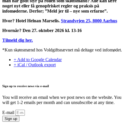
man har godt styr på rollen som skønsmand? Alle kan lære
noget nyt eller få genopfrisket regler og praksis på
infomøderne. Derfor; ”Meld jer til – nye som erfarne”.
Hvor? Hotel Helnan Marselis.
Strandvejen 25, 8000 Aarhus
Hvornår? Den 27. oktober 2026 kl. 13-16
Tilmeld dig her.
*Kun skønsmænd hos Voldgiftsnævnet må deltage ved infomødet.
+ Add to Google Calendar
+ iCal / Outlook export
Sign up to receive news via e-mail
You will receive an email when we post news on the website. You
will get 1-2 emails per month and can unsubscribe at any time.
E-mail
Sign up