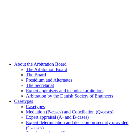
About the Arbitration Board
The Arbitration Board
The Board
Presidium and Alternates
The Secretariat
Expert appraisers and technical arbitrators
Arbitration by the Danish Society of Engineers
Casetypes
Casetypes
Mediation (P-cases) and Conciliation (Q-cases)
Expert appraisal (A- and B-cases)
Expert determination and decision on security provided
(G-cases)