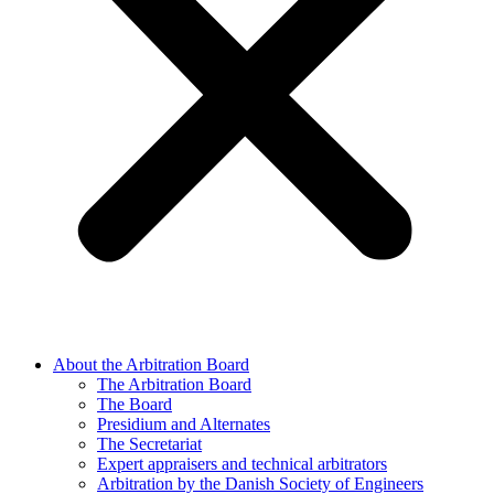
About the Arbitration Board
The Arbitration Board
The Board
Presidium and Alternates
The Secretariat
Expert appraisers and technical arbitrators
Arbitration by the Danish Society of Engineers