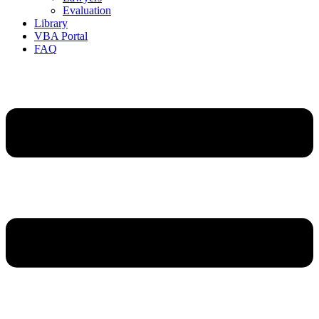
Evaluation
Library
VBA Portal
FAQ