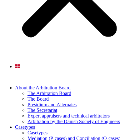
About the Arbitration Board
The Arbitration Board
The Board
Presidium and Alternates
The Secretariat
Expert appraisers and technical arbitrators
Arbitration by the Danish Society of Engineers
Casetypes
Casetypes
Mediation (P-cases) and Conciliation (Q-cases)