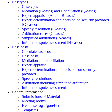
Casetypes
Casetypes
Mediation (P-cases) and Conciliation (Q-cases)
Expert appraisal (A- and B-cases)
Expert determination and decision on security provided
(G-cases)
Speedy resolution (O-cases)
Arbitration cases (C-cases)
Simplified arbitration (R-cases)
Informal dispute assessment (H-cases)
Case costs
Calculate case costs
Case costs
Mediation and conciliation
Expert appraisal
Expert determination and decisions on security
provided
Speedy resolutions
Arbitration including simplified arbitration
Informal dispute assessment
General information
Submissions of Material
Meeting rooms
Kendelser og afgørelser
Templates