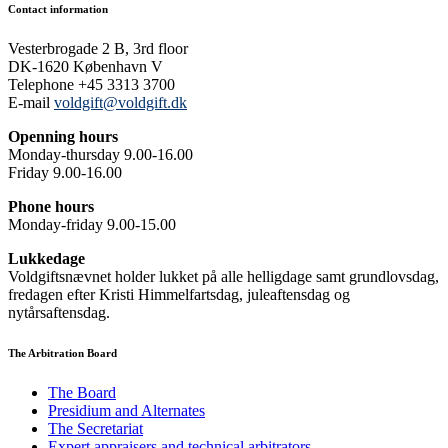
Contact information
Vesterbrogade 2 B, 3rd floor
DK-1620 København V
Telephone +45 3313 3700
E-mail
voldgift@voldgift.dk
Openning hours
Monday-thursday 9.00-16.00
Friday 9.00-16.00
Phone hours
Monday-friday 9.00-15.00
Lukkedage
Voldgiftsnævnet holder lukket på alle helligdage samt grundlovsdag,
fredagen efter Kristi Himmelfartsdag, juleaftensdag og
nytårsaftensdag.
The Arbitration Board
The Board
Presidium and Alternates
The Secretariat
Expert appraisers and technical arbitrators