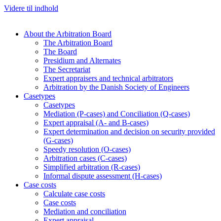
Videre til indhold
About the Arbitration Board
The Arbitration Board
The Board
Presidium and Alternates
The Secretariat
Expert appraisers and technical arbitrators
Arbitration by the Danish Society of Engineers
Casetypes
Casetypes
Mediation (P-cases) and Conciliation (Q-cases)
Expert appraisal (A- and B-cases)
Expert determination and decision on security provided
(G-cases)
Speedy resolution (O-cases)
Arbitration cases (C-cases)
Simplified arbitration (R-cases)
Informal dispute assessment (H-cases)
Case costs
Calculate case costs
Case costs
Mediation and conciliation
Expert appraisal