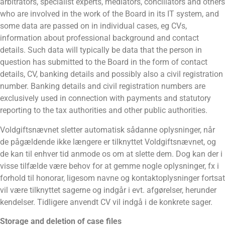
arbitrators, specialist experts, mediators, conciliators and others
who are involved in the work of the Board in its IT system, and
some data are passed on in individual cases, eg CVs,
information about professional background and contact
details. Such data will typically be data that the person in
question has submitted to the Board in the form of contact
details, CV, banking details and possibly also a civil registration
number. Banking details and civil registration numbers are
exclusively used in connection with payments and statutory
reporting to the tax authorities and other public authorities.
Voldgiftsnævnet sletter automatisk sådanne oplysninger, når
de pågældende ikke længere er tilknyttet Voldgiftsnævnet, og
de kan til enhver tid anmode os om at slette dem. Dog kan der i
visse tilfælde være behov for at gemme nogle oplysninger, fx i
forhold til honorar, ligesom navne og kontaktoplysninger fortsat
vil være tilknyttet sagerne og indgår i evt. afgørelser, herunder
kendelser. Tidligere anvendt CV vil indgå i de konkrete sager.
Storage and deletion of case files