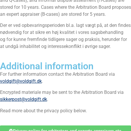
and Q-cases), and informal dispute assesment (H-cases) are
stored for 10 years. Cases where the Arbitration Board proposes
an expert appraiser (B-cases) are stored for 5 years.
Der er ved opbevaringsperioden bl.a. lagt vægt på, at den findes
nødvendig for at sikre en høj kvalitet i vores sagsbehandling
og for kunne fremfinde tidligere sager og praksis, herunder for
at undgå inhabilitet og interessekonflikt i øvrige sager.
Additional information
For further information contact the Arbitration Board via
voldgift@voldgift.dk
.
Encrypted materiale may be sent to the Arbitration Board via
sikkerpost@voldgift.dk
.
Read more about the privacy policy below.