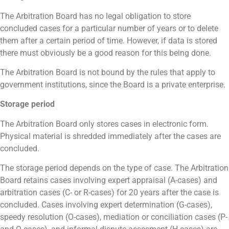
The Arbitration Board has no legal obligation to store
concluded cases for a particular number of years or to delete
them after a certain period of time. However, if data is stored
there must obviously be a good reason for this being done.
The Arbitration Board is not bound by the rules that apply to
government institutions, since the Board is a private enterprise.
Storage period
The Arbitration Board only stores cases in electronic form.
Physical material is shredded immediately after the cases are
concluded.
The storage period depends on the type of case. The Arbitration
Board retains cases involving expert appraisal (A-cases) and
arbitration cases (C- or R-cases) for 20 years after the case is
concluded. Cases involving expert determination (G-cases),
speedy resolution (O-cases), mediation or conciliation cases (P-