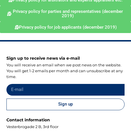
Privacy policy for arbitrators and experts appraisers etc.
Privacy policy for parties and representatives (december
2019)
Privacy policy for job applicants (december 2019)
Sign up to receive news via e-mail
You will receive an email when we post news on the website.
You will get 1-2 emails per month and can unsubscribe at any
time.
Sign up
Contact information
Vesterbrogade 2 B, 3rd floor