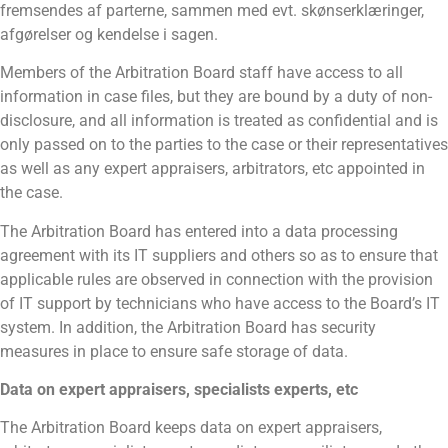
fremsendes af parterne, sammen med evt. skønserklæringer,
afgørelser og kendelse i sagen.
Members of the Arbitration Board staff have access to all
information in case files, but they are bound by a duty of non-
disclosure, and all information is treated as confidential and is
only passed on to the parties to the case or their representatives
as well as any expert appraisers, arbitrators, etc appointed in
the case.
The Arbitration Board has entered into a data processing
agreement with its IT suppliers and others so as to ensure that
applicable rules are observed in connection with the provision
of IT support by technicians who have access to the Board’s IT
system. In addition, the Arbitration Board has security
measures in place to ensure safe storage of data.
Data on expert appraisers, specialists experts, etc
The Arbitration Board keeps data on expert appraisers,