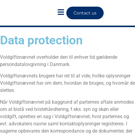
Contact us
Data protection
Voldgiftsnævnet overholder den til enhver tid gældende
persondatalovgivning i Danmark.
Voldgiftsnævnets brugere har ret til at vide, hvilke oplysninger
Voldgiftsnævnet har om dem, hvordan de bruges, og hvornår de
slettes.
Når Voldgiftsnævnet på baggrund af parternes aftale anmodes
om at bistå ved tvistehåndtering, f.eks. syn og skøn eller
voldgift, oprettes en sag i Voldgiftsnævnet, hvor parternes og
evt. advokaters navne samt kontaktoplysninger registreres. I
sagerne opbevares den korrespondance og de dokumenter, der