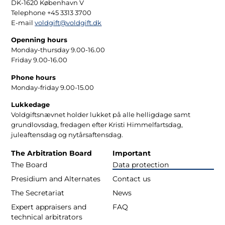
DK-1620 København V
Telephone +45 3313 3700
E-mail
voldgift@voldgift.dk
Openning hours
Monday-thursday 9.00-16.00
Friday 9.00-16.00
Phone hours
Monday-friday 9.00-15.00
Lukkedage
Voldgiftsnævnet holder lukket på alle helligdage samt
grundlovsdag, fredagen efter Kristi Himmelfartsdag,
juleaftensdag og nytårsaftensdag.
The Arbitration Board
Important
The Board
Data protection
Presidium and Alternates
Contact us
The Secretariat
News
Expert appraisers and
FAQ
technical arbitrators