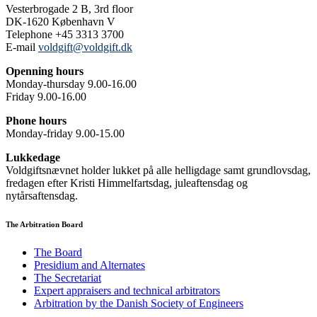
Vesterbrogade 2 B, 3rd floor
DK-1620 København V
Telephone +45 3313 3700
E-mail
voldgift@voldgift.dk
Openning hours
Monday-thursday 9.00-16.00
Friday 9.00-16.00
Phone hours
Monday-friday 9.00-15.00
Lukkedage
Voldgiftsnævnet holder lukket på alle helligdage samt grundlovsdag,
fredagen efter Kristi Himmelfartsdag, juleaftensdag og
nytårsaftensdag.
The Arbitration Board
The Board
Presidium and Alternates
The Secretariat
Expert appraisers and technical arbitrators
Arbitration by the Danish Society of Engineers