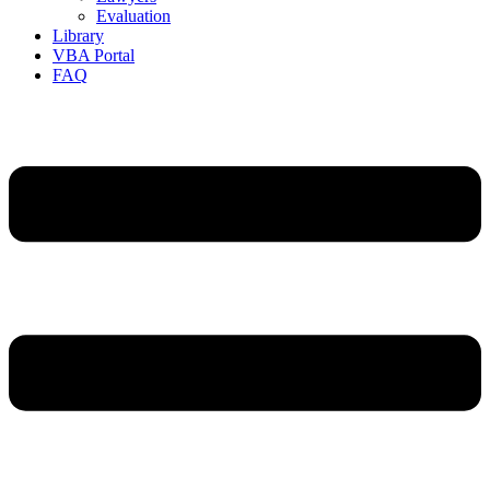
Evaluation
Library
VBA Portal
FAQ