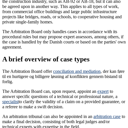
the construction industry, such as AB-92 or AB-18, but it can also
be agreed upon in another way. This applies to all types of work,
from commercial office buildings and large public infrastructure
projects like bridges, roads, or schools, to cooperative housing and
private single-family homes.
The Arbitration Board only handles cases in accordance with its
procedural rules but may propose expert assessors, among others, if
the case is handled by the Danish courts or based on the parties' own
agreement.
A brief overview of case types
The Arbitration Board offer
conciliation and mediation
, der kan føre
til en hurtigere og billigere løsning af konflikten gennem bistand til
forlig.
The Arbitration Board can, upon request, appoint an
expert
to
answer specific questions of a technical or professional nature, a
specialist
to clarify the validity of a claim on a provided guarantee, or
a referee to make a swift decision.
An arbitration tribunal can also be appointed in an
arbitration case
to
make a final decision, consisting of both legal judges and/or
technical experts with expertise in the field.