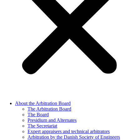
About the Arbitration Board
The Arbitration Board
The Board
Presidium and Alternates
The Secretariat
Expert appraisers and technical arbitrators
Arbitration by the Danish Society of Engineers