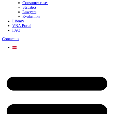
Consumer cases
Statistics
Lawyers
Evaluation
Library
VBA Portal
FAQ
Contact us