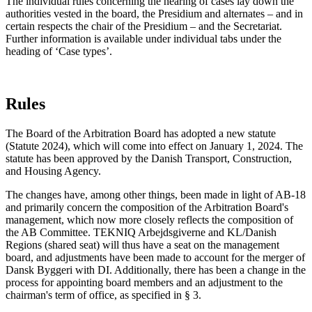
The individual rules concerning the hearing of cases lay down the
authorities vested in the board, the Presidium and alternates – and in
certain respects the chair of the Presidium – and the Secretariat.
Further information is available under individual tabs under the
heading of ‘Case types’.
Rules
The Board of the Arbitration Board has adopted a new statute
(Statute 2024), which will come into effect on January 1, 2024. The
statute has been approved by the Danish Transport, Construction,
and Housing Agency.
The changes have, among other things, been made in light of AB-18
and primarily concern the composition of the Arbitration Board's
management, which now more closely reflects the composition of
the AB Committee. TEKNIQ Arbejdsgiverne and KL/Danish
Regions (shared seat) will thus have a seat on the management
board, and adjustments have been made to account for the merger of
Dansk Byggeri with DI. Additionally, there has been a change in the
process for appointing board members and an adjustment to the
chairman's term of office, as specified in § 3.