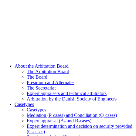
About the Arbitration Board
The Arbitration Board
The Board
Presidium and Alternates
The Secretariat
Expert appraisers and technical arbitrators
Arbitration by the Danish Society of Engineers
Casetypes
Casetypes
Mediation (P-cases) and Conciliation (Q-cases)
Expert appraisal (A- and B-cases)
Expert determination and decision on security provided
(G-cases)