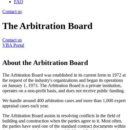
FAQ
Contact us
The Arbitration Board
Contact us
VBA Portal
About the Arbitration Board
The Arbitration Board was established in its current form in 1972 at
the request of the industry's organizations and began its operations
on January 1, 1973. The Arbitration Board is a private institution,
operates on a non-profit basis, and does not receive public funding.
We handle around 400 arbitration cases and more than 1,000 expert
appraisal cases each year.
The Arbitration Board assists in resolving conflicts in the field of
building and construction when the parties agree to it. Most often,
the parties have used one of the standard contract documents within