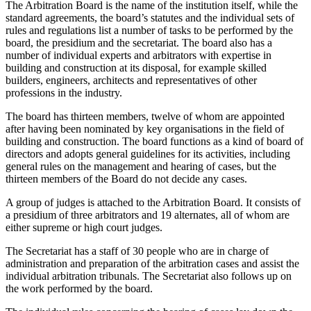
The Arbitration Board is the name of the institution itself, while the
standard agreements, the board’s statutes and the individual sets of
rules and regulations list a number of tasks to be performed by the
board, the presidium and the secretariat. The board also has a
number of individual experts and arbitrators with expertise in
building and construction at its disposal, for example skilled
builders, engineers, architects and representatives of other
professions in the industry.
The board has thirteen members, twelve of whom are appointed
after having been nominated by key organisations in the field of
building and construction. The board functions as a kind of board of
directors and adopts general guidelines for its activities, including
general rules on the management and hearing of cases, but the
thirteen members of the Board do not decide any cases.
A group of judges is attached to the Arbitration Board. It consists of
a presidium of three arbitrators and 19 alternates, all of whom are
either supreme or high court judges.
The Secretariat has a staff of 30 people who are in charge of
administration and preparation of the arbitration cases and assist the
individual arbitration tribunals. The Secretariat also follows up on
the work performed by the board.