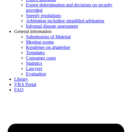
Expert determination and decisions on security
provided
Speedy resolutions
Arbitration including simplified arbitration
Informal dispute assessment
General information
Submissions of Material
Meeting rooms
Kendelser og afgørelser
Templates
Consumer cases
Statistics
Lawyers
Evaluation
Library
VBA Portal
FAQ