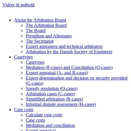
Videre til indhold
About the Arbitration Board
The Arbitration Board
The Board
Presidium and Alternates
The Secretariat
Expert appraisers and technical arbitrators
Arbitration by the Danish Society of Engineers
Casetypes
Casetypes
Mediation (P-cases) and Conciliation (Q-cases)
Expert appraisal (A- and B-cases)
Expert determination and decision on security provided
(G-cases)
Speedy resolution (O-cases)
Arbitration cases (C-cases)
Simplified arbitration (R-cases)
Informal dispute assessment (H-cases)
Case costs
Calculate case costs
Case costs
Mediation and conciliation
Expert appraisal