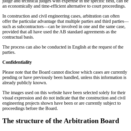
judge and technical judges with expertise in the specific field, can be
an economically and time-efficient alternative to court proceedings.
In construction and civil engineering cases, arbitration can often
offer the particular advantage that multiple parties and third parties—
such as subcontractors—can be involved in one and the same case,
provided that all have used the AB standard agreements as the
contractual basis.
The process can also be conducted in English at the request of the
parties.
Confidentiality
Please note that the Board cannot disclose which cases are currently
pending or have previously been handled, unless this information is
already publicly known.
The images used on this website have been selected solely for their
visual expression and do not indicate that the construction and civil
engineering projects shown have been or are currently subject to
proceedings before the Board.
The structure of the Arbitration Board