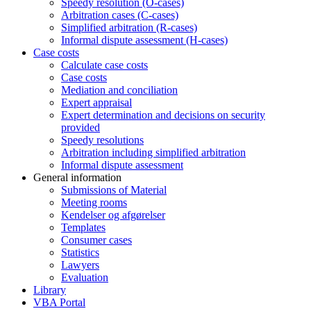
Speedy resolution (O-cases)
Arbitration cases (C-cases)
Simplified arbitration (R-cases)
Informal dispute assessment (H-cases)
Case costs
Calculate case costs
Case costs
Mediation and conciliation
Expert appraisal
Expert determination and decisions on security
provided
Speedy resolutions
Arbitration including simplified arbitration
Informal dispute assessment
General information
Submissions of Material
Meeting rooms
Kendelser og afgørelser
Templates
Consumer cases
Statistics
Lawyers
Evaluation
Library
VBA Portal