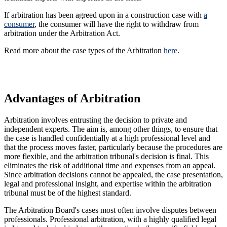
If arbitration has been agreed upon in a construction case with
a
consumer
, the consumer will have the right to withdraw from
arbitration under the Arbitration Act.
Read more about the case types of the Arbitration
here
.
Advantages of Arbitration
Arbitration involves entrusting the decision to private and
independent experts. The aim is, among other things, to ensure that
the case is handled confidentially at a high professional level and
that the process moves faster, particularly because the procedures are
more flexible, and the arbitration tribunal's decision is final. This
eliminates the risk of additional time and expenses from an appeal.
Since arbitration decisions cannot be appealed, the case presentation,
legal and professional insight, and expertise within the arbitration
tribunal must be of the highest standard.
The Arbitration Board's cases most often involve disputes between
professionals. Professional arbitration, with a highly qualified legal