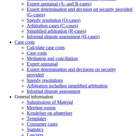
Expert appraisal (A- and B-cases)
Expert determination and decision on security provided
(G-cases)
Speedy resolution (O-cases)
Arbitration cases (C-cases)
Simplified arbitration (R-cases)
Informal dispute assessment (H-cases)
Case costs
Calculate case costs
Case costs
Mediation and conciliation
Expert appraisal
Expert determination and decisions on security
provided
Speedy resolutions
Arbitration including simplified arbitration
Informal dispute assessment
General information
Submissions of Material
Meeting rooms
Kendelser og afgørelser
Templates
Consumer cases
Statistics
Lawyers