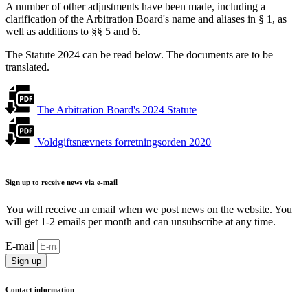
A number of other adjustments have been made, including a
clarification of the Arbitration Board's name and aliases in § 1, as
well as additions to §§ 5 and 6.
The Statute 2024 can be read below. The documents are to be
translated.
The Arbitration Board's 2024 Statute
Voldgiftsnævnets forretningsorden 2020
Sign up to receive news via e-mail
You will receive an email when we post news on the website. You
will get 1-2 emails per month and can unsubscribe at any time.
E-mail
Sign up
Contact information