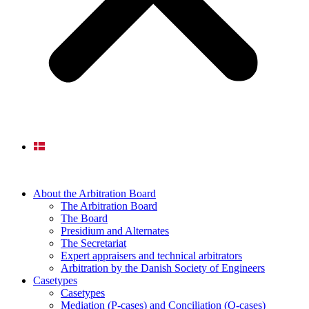
About the Arbitration Board
The Arbitration Board
The Board
Presidium and Alternates
The Secretariat
Expert appraisers and technical arbitrators
Arbitration by the Danish Society of Engineers
Casetypes
Casetypes
Mediation (P-cases) and Conciliation (Q-cases)