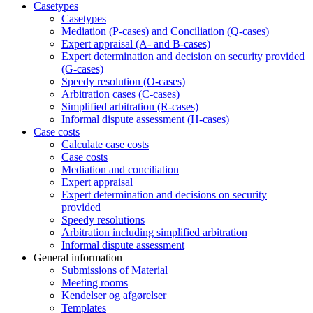
Casetypes
Casetypes
Mediation (P-cases) and Conciliation (Q-cases)
Expert appraisal (A- and B-cases)
Expert determination and decision on security provided
(G-cases)
Speedy resolution (O-cases)
Arbitration cases (C-cases)
Simplified arbitration (R-cases)
Informal dispute assessment (H-cases)
Case costs
Calculate case costs
Case costs
Mediation and conciliation
Expert appraisal
Expert determination and decisions on security
provided
Speedy resolutions
Arbitration including simplified arbitration
Informal dispute assessment
General information
Submissions of Material
Meeting rooms
Kendelser og afgørelser
Templates