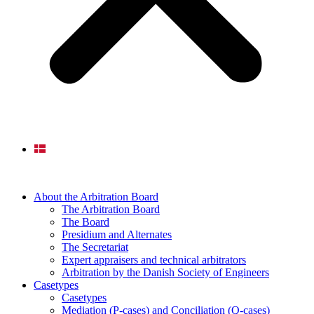
About the Arbitration Board
The Arbitration Board
The Board
Presidium and Alternates
The Secretariat
Expert appraisers and technical arbitrators
Arbitration by the Danish Society of Engineers
Casetypes
Casetypes
Mediation (P-cases) and Conciliation (Q-cases)