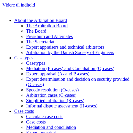
Videre til indhold
About the Arbitration Board
The Arbitration Board
The Board
Presidium and Alternates
The Secretariat
Expert appraisers and technical arbitrators
Arbitration by the Danish Society of Engineers
Casetypes
Casetypes
Mediation (P-cases) and Conciliation (Q-cases)
Expert appraisal (A- and B-cases)
Expert determination and decision on security provided
(G-cases)
Speedy resolution (O-cases)
Arbitration cases (C-cases)
Simplified arbitration (R-cases)
Informal dispute assessment (H-cases)
Case costs
Calculate case costs
Case costs
Mediation and conciliation
Expert appraisal