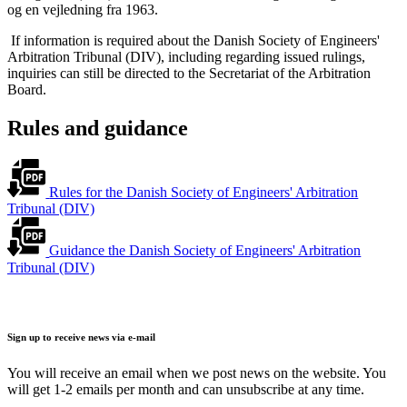
og en vejledning fra 1963.
If information is required about the Danish Society of Engineers'
Arbitration Tribunal (DIV), including regarding issued rulings,
inquiries can still be directed to the Secretariat of the Arbitration
Board.
Rules and guidance
Rules for the Danish Society of Engineers' Arbitration
Tribunal (DIV)
Guidance the Danish Society of Engineers' Arbitration
Tribunal (DIV)
Sign up to receive news via e-mail
You will receive an email when we post news on the website. You
will get 1-2 emails per month and can unsubscribe at any time.