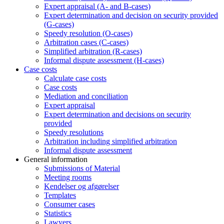
Expert appraisal (A- and B-cases)
Expert determination and decision on security provided
(G-cases)
Speedy resolution (O-cases)
Arbitration cases (C-cases)
Simplified arbitration (R-cases)
Informal dispute assessment (H-cases)
Case costs
Calculate case costs
Case costs
Mediation and conciliation
Expert appraisal
Expert determination and decisions on security
provided
Speedy resolutions
Arbitration including simplified arbitration
Informal dispute assessment
General information
Submissions of Material
Meeting rooms
Kendelser og afgørelser
Templates
Consumer cases
Statistics
Lawyers