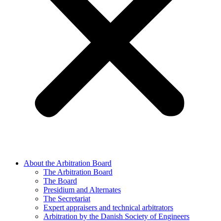
About the Arbitration Board
The Arbitration Board
The Board
Presidium and Alternates
The Secretariat
Expert appraisers and technical arbitrators
Arbitration by the Danish Society of Engineers