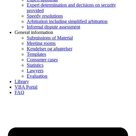
Expert determination and decisions on security
provided
Speedy resolutions
Arbitration including simplified arbitration
Informal dispute assessment
General information
Submissions of Material
Meeting rooms
Kendelser og afgørelser
Templates
Consumer cases
Statistics
Lawyers
Evaluation
Library
VBA Portal
FAQ