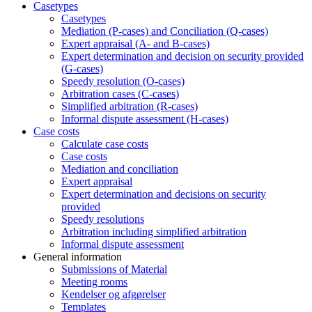
Casetypes
Casetypes
Mediation (P-cases) and Conciliation (Q-cases)
Expert appraisal (A- and B-cases)
Expert determination and decision on security provided
(G-cases)
Speedy resolution (O-cases)
Arbitration cases (C-cases)
Simplified arbitration (R-cases)
Informal dispute assessment (H-cases)
Case costs
Calculate case costs
Case costs
Mediation and conciliation
Expert appraisal
Expert determination and decisions on security
provided
Speedy resolutions
Arbitration including simplified arbitration
Informal dispute assessment
General information
Submissions of Material
Meeting rooms
Kendelser og afgørelser
Templates