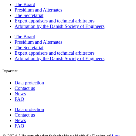
The Board
Presidium and Alternates
The Secretariat
Expert appraisers and technical arbitrators
Arbitration by the Danish Society of Engineers
The Board
Presidium and Alternates
The Secretariat
Expert appraisers and technical arbitrators
Arbitration by the Danish Society of Engineers
Important
Data protection
Contact us
News
FAQ
Data protection
Contact us
News
FAQ