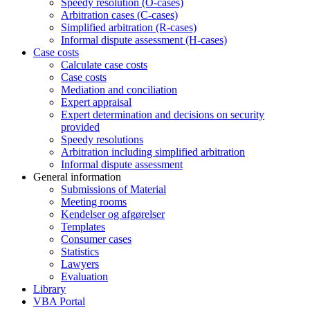
Speedy resolution (O-cases)
Arbitration cases (C-cases)
Simplified arbitration (R-cases)
Informal dispute assessment (H-cases)
Case costs
Calculate case costs
Case costs
Mediation and conciliation
Expert appraisal
Expert determination and decisions on security
provided
Speedy resolutions
Arbitration including simplified arbitration
Informal dispute assessment
General information
Submissions of Material
Meeting rooms
Kendelser og afgørelser
Templates
Consumer cases
Statistics
Lawyers
Evaluation
Library
VBA Portal