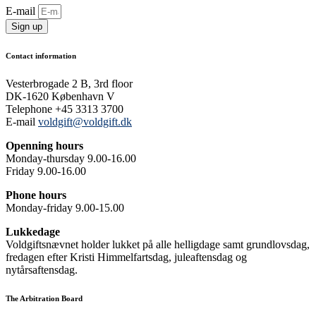
E-mail
Sign up
Contact information
Vesterbrogade 2 B, 3rd floor
DK-1620 København V
Telephone +45 3313 3700
E-mail
voldgift@voldgift.dk
Openning hours
Monday-thursday 9.00-16.00
Friday 9.00-16.00
Phone hours
Monday-friday 9.00-15.00
Lukkedage
Voldgiftsnævnet holder lukket på alle helligdage samt grundlovsdag,
fredagen efter Kristi Himmelfartsdag, juleaftensdag og
nytårsaftensdag.
The Arbitration Board