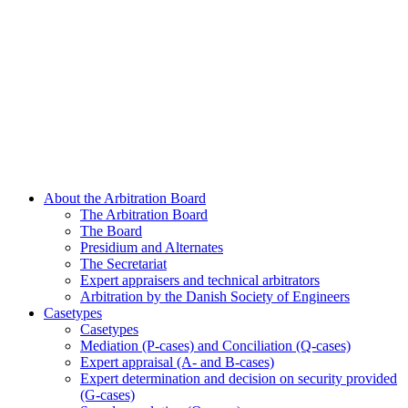
About the Arbitration Board
The Arbitration Board
The Board
Presidium and Alternates
The Secretariat
Expert appraisers and technical arbitrators
Arbitration by the Danish Society of Engineers
Casetypes
Casetypes
Mediation (P-cases) and Conciliation (Q-cases)
Expert appraisal (A- and B-cases)
Expert determination and decision on security provided
(G-cases)