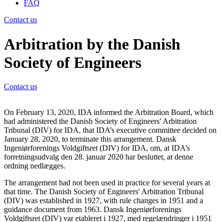
FAQ
Contact us
Arbitration by the Danish
Society of Engineers
Contact us
On February 13, 2020, IDA informed the Arbitration Board, which
had administered the Danish Society of Engineers' Arbitration
Tribunal (DIV) for IDA, that IDA’s executive committee decided on
January 28, 2020, to terminate this arrangement.
Dansk
Ingeniørforenings Voldgiftsret (DIV) f
or IDA, om, at IDA’s
forretningsudvalg den 28. januar 2020 har besluttet, at denne
ordning nedlægges.
The arrangement had not been used in practice for several years at
that time. The Danish Society of Engineers' Arbitration Tribunal
(DIV) was established in 1927, with rule changes in 1951 and a
guidance document from 1963.
Dansk Ingeniørforenings
Voldgiftsret (DIV) var etableret i 1927, med regelændringer i 1951