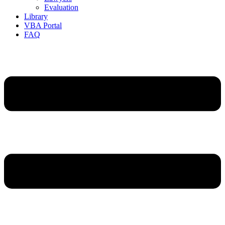
Evaluation
Library
VBA Portal
FAQ