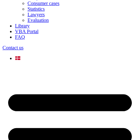
Consumer cases
Statistics
Lawyers
Evaluation
Library
VBA Portal
FAQ
Contact us