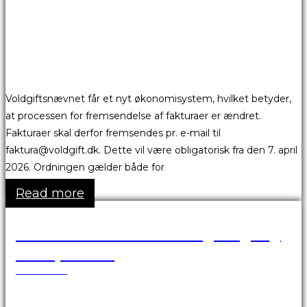
Voldgiftsnævnet får et nyt økonomisystem, hvilket betyder,
at processen for fremsendelse af fakturaer er ændret.
Fakturaer skal derfor fremsendes pr. e-mail til
faktura@voldgift.dk. Dette vil være obligatorisk fra den 7. april
2026. Ordningen gælder både for
Read more
VBA Portalen er ikke tilgængelig
over påsken
24.03.2026