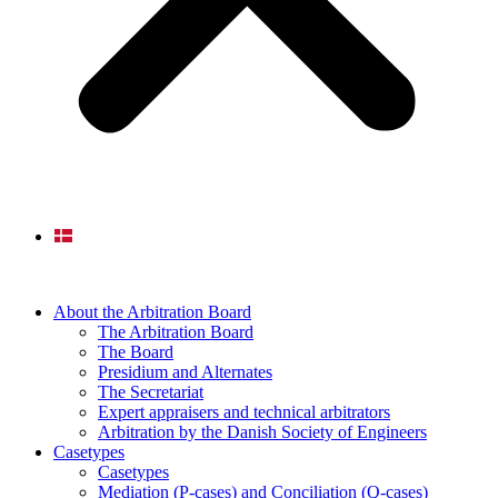
About the Arbitration Board
The Arbitration Board
The Board
Presidium and Alternates
The Secretariat
Expert appraisers and technical arbitrators
Arbitration by the Danish Society of Engineers
Casetypes
Casetypes
Mediation (P-cases) and Conciliation (Q-cases)