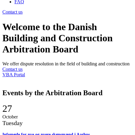
FAQ
Contact us
Welcome to the Danish
Building and Construction
Arbitration Board
We offer dispute resolution in the field of building and construction
Contact us
VBA Portal
Events by the Arbitration Board
27
October
Tuesday
Infomøde for nye og nyere skønsmænd i Aarhus