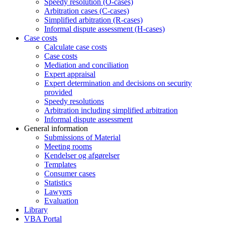
Speedy resolution (O-cases)
Arbitration cases (C-cases)
Simplified arbitration (R-cases)
Informal dispute assessment (H-cases)
Case costs
Calculate case costs
Case costs
Mediation and conciliation
Expert appraisal
Expert determination and decisions on security
provided
Speedy resolutions
Arbitration including simplified arbitration
Informal dispute assessment
General information
Submissions of Material
Meeting rooms
Kendelser og afgørelser
Templates
Consumer cases
Statistics
Lawyers
Evaluation
Library
VBA Portal