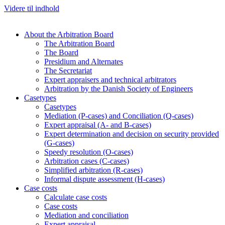
Videre til indhold
About the Arbitration Board
The Arbitration Board
The Board
Presidium and Alternates
The Secretariat
Expert appraisers and technical arbitrators
Arbitration by the Danish Society of Engineers
Casetypes
Casetypes
Mediation (P-cases) and Conciliation (Q-cases)
Expert appraisal (A- and B-cases)
Expert determination and decision on security provided
(G-cases)
Speedy resolution (O-cases)
Arbitration cases (C-cases)
Simplified arbitration (R-cases)
Informal dispute assessment (H-cases)
Case costs
Calculate case costs
Case costs
Mediation and conciliation
Expert appraisal