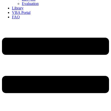
Evaluation
Library
VBA Portal
FAQ