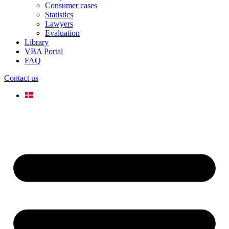
Consumer cases
Statistics
Lawyers
Evaluation
Library
VBA Portal
FAQ
Contact us