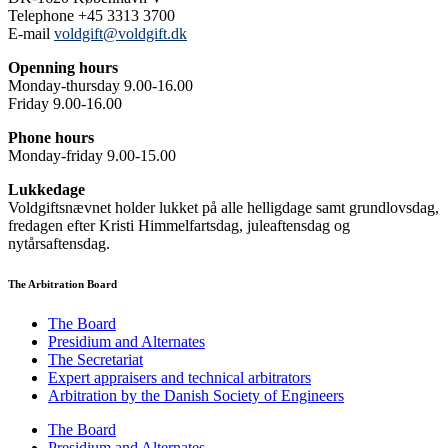
Telephone +45 3313 3700
E-mail
voldgift@voldgift.dk
Openning hours
Monday-thursday 9.00-16.00
Friday 9.00-16.00
Phone hours
Monday-friday 9.00-15.00
Lukkedage
Voldgiftsnævnet holder lukket på alle helligdage samt grundlovsdag,
fredagen efter Kristi Himmelfartsdag, juleaftensdag og
nytårsaftensdag.
The Arbitration Board
The Board
Presidium and Alternates
The Secretariat
Expert appraisers and technical arbitrators
Arbitration by the Danish Society of Engineers
The Board
Presidium and Alternates