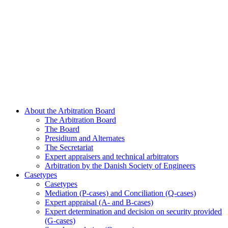
About the Arbitration Board
The Arbitration Board
The Board
Presidium and Alternates
The Secretariat
Expert appraisers and technical arbitrators
Arbitration by the Danish Society of Engineers
Casetypes
Casetypes
Mediation (P-cases) and Conciliation (Q-cases)
Expert appraisal (A- and B-cases)
Expert determination and decision on security provided
(G-cases)