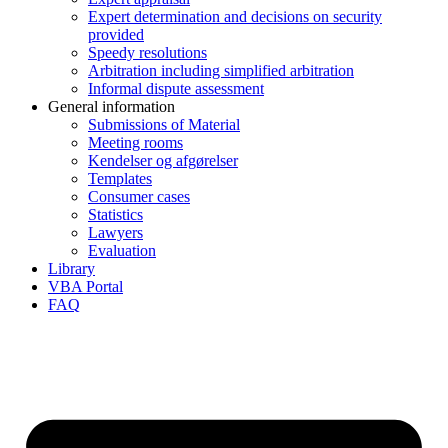
Expert determination and decisions on security
provided
Speedy resolutions
Arbitration including simplified arbitration
Informal dispute assessment
General information
Submissions of Material
Meeting rooms
Kendelser og afgørelser
Templates
Consumer cases
Statistics
Lawyers
Evaluation
Library
VBA Portal
FAQ