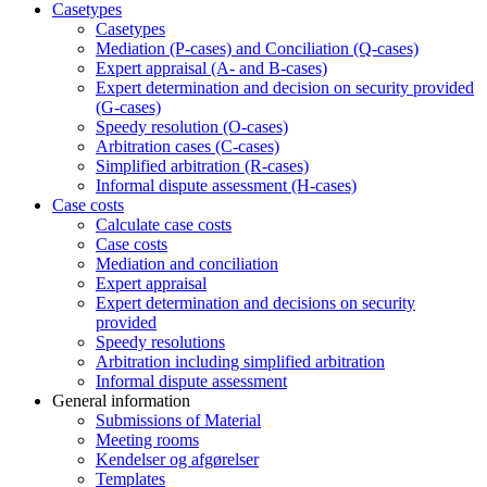
Casetypes
Casetypes
Mediation (P-cases) and Conciliation (Q-cases)
Expert appraisal (A- and B-cases)
Expert determination and decision on security provided
(G-cases)
Speedy resolution (O-cases)
Arbitration cases (C-cases)
Simplified arbitration (R-cases)
Informal dispute assessment (H-cases)
Case costs
Calculate case costs
Case costs
Mediation and conciliation
Expert appraisal
Expert determination and decisions on security
provided
Speedy resolutions
Arbitration including simplified arbitration
Informal dispute assessment
General information
Submissions of Material
Meeting rooms
Kendelser og afgørelser
Templates