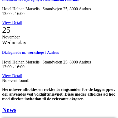
Hotel Helnan Marselis | Strandvejen 25, 8000 Aarhus
13:00
-
16:00
View Detail
25
November
Wednesday
Dialogmøde m. workshops i Aarhus
Hotel Helnan Marselis | Strandvejen 25, 8000 Aarhus
13:00
-
16:00
View Detail
No event found!
Herudover afholdes en række læringsmøder for de faggrupper,
der anvendes ved voldgiftsnævnet. Disse møder afholdes ad hoc
med direkte invitation til de relevante aktører.
News