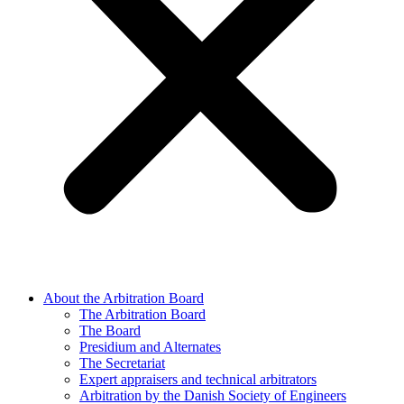
About the Arbitration Board
The Arbitration Board
The Board
Presidium and Alternates
The Secretariat
Expert appraisers and technical arbitrators
Arbitration by the Danish Society of Engineers