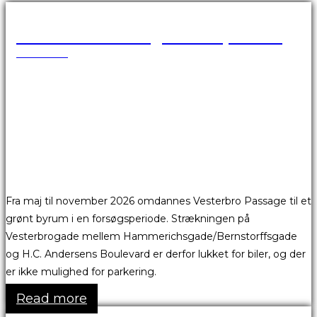
Vesterbro Passage er afspærret
18.05.2026
Fra maj til november 2026 omdannes Vesterbro Passage til et
grønt byrum i en forsøgsperiode. Strækningen på
Vesterbrogade mellem Hammerichsgade/Bernstorffsgade
og H.C. Andersens Boulevard er derfor lukket for biler, og der
er ikke mulighed for parkering.
Read more