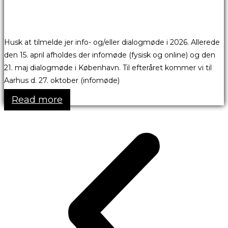
Husk at tilmelde jer info- og/eller dialogmøde i 2026. Allerede
den 15. april afholdes der infomøde (fysisk og online) og den
21. maj dialogmøde i København. Til efteråret kommer vi til
Aarhus d. 27. oktober (infomøde)
Read more