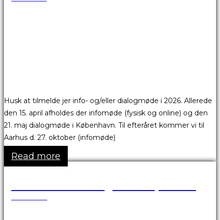
Husk at tilmelde jer info- og/eller dialogmøde i 2026. Allerede
den 15. april afholdes der infomøde (fysisk og online) og den
21. maj dialogmøde i København. Til efteråret kommer vi til
Aarhus d. 27. oktober (infomøde)
Read more
Vesterbro Passage er afspærret
18.05.2026