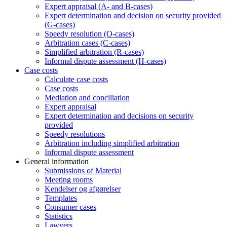
Expert appraisal (A- and B-cases)
Expert determination and decision on security provided
(G-cases)
Speedy resolution (O-cases)
Arbitration cases (C-cases)
Simplified arbitration (R-cases)
Informal dispute assessment (H-cases)
Case costs
Calculate case costs
Case costs
Mediation and conciliation
Expert appraisal
Expert determination and decisions on security
provided
Speedy resolutions
Arbitration including simplified arbitration
Informal dispute assessment
General information
Submissions of Material
Meeting rooms
Kendelser og afgørelser
Templates
Consumer cases
Statistics
Lawyers