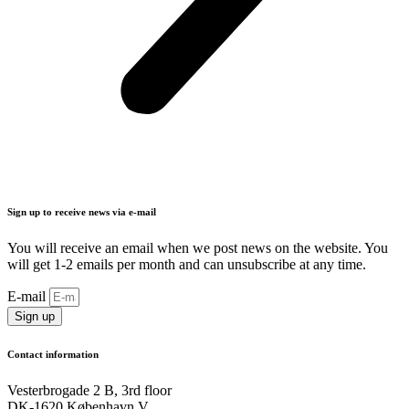
Sign up to receive news via e-mail
You will receive an email when we post news on the website. You
will get 1-2 emails per month and can unsubscribe at any time.
E-mail
Sign up
Contact information
Vesterbrogade 2 B, 3rd floor
DK-1620 København V