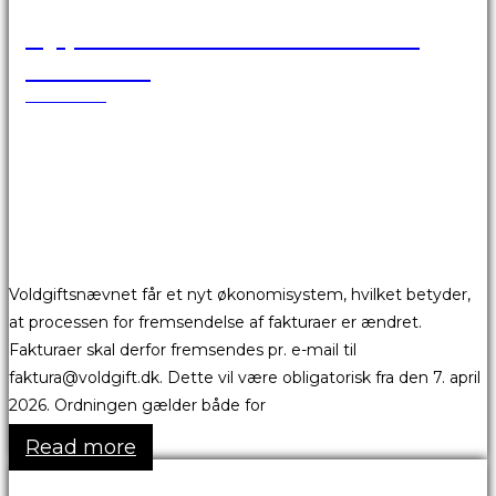
Ny proces for fremsendelse af
fakturaer
25.03.2026
Voldgiftsnævnet får et nyt økonomisystem, hvilket betyder,
at processen for fremsendelse af fakturaer er ændret.
Fakturaer skal derfor fremsendes pr. e-mail til
faktura@voldgift.dk. Dette vil være obligatorisk fra den 7. april
2026. Ordningen gælder både for
Read more