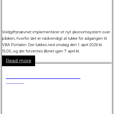
Voldgiftsnævnet implementerer et nyt økonomisystem over
påsken, hvorfor det er nødvendigt at lukke for adgangen til
VBA Portalen. Der lukkes ned onsdag den 1. april 2026 kl.
15.00, og der forventes åbnet igen 7. april kl.
Read more
Skønsmandsmøder 2026
17.03.2026