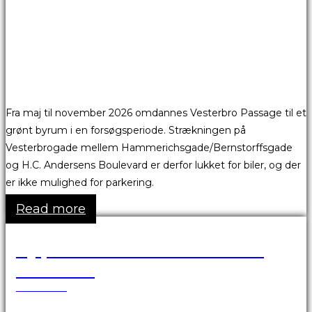
Fra maj til november 2026 omdannes Vesterbro Passage til et
grønt byrum i en forsøgsperiode. Strækningen på
Vesterbrogade mellem Hammerichsgade/Bernstorffsgade
og H.C. Andersens Boulevard er derfor lukket for biler, og der
er ikke mulighed for parkering.
Read more
Ny proces for fremsendelse af
fakturaer
25.03.2026