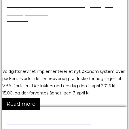
VBA Portalen er ikke tilgængelig
over påsken
24.03.2026
Voldgiftsnævnet implementerer et nyt økonomisystem over
påsken, hvorfor det er nødvendigt at lukke for adgangen til
VBA Portalen. Der lukkes ned onsdag den 1. april 2026 kl.
15.00, og der forventes åbnet igen 7. april kl.
Read more
Skønsmandsmøder 2026
17.03.2026